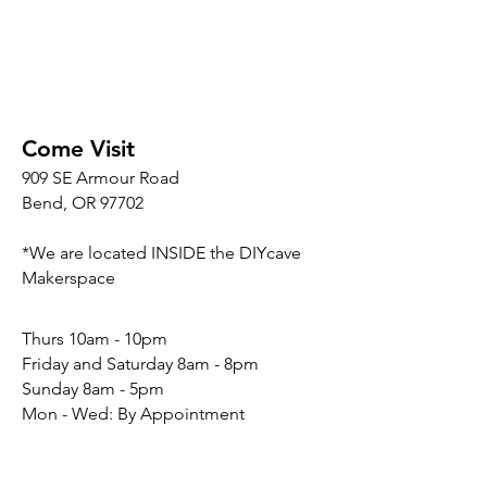
Come Visit
909 SE Armour Road
Bend, OR 97702
*We are located INSIDE the DIYcave
Makerspace
​​Thurs 10am - 10pm
Friday and Saturday 8am - 8pm
Sunday 8am - 5pm
Mon - Wed: By Appointment
Connect