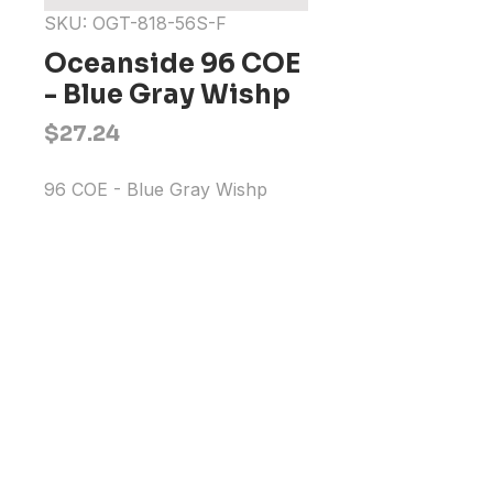
SKU: OGT-818-56S-F
Oceanside 96 COE
- Blue Gray Wishp
Price
$27.24
96 COE - Blue Gray Wishp