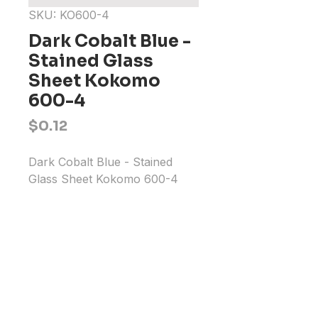
SKU: KO600-4
Dark Cobalt Blue -
Stained Glass
Sheet Kokomo
600-4
Price
$0.12
Dark Cobalt Blue - Stained 
Glass Sheet Kokomo 600-4