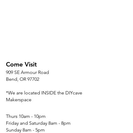
Come Visit
909 SE Armour Road
Bend, OR 97702
*We are located INSIDE the DIYcave
Makerspace
​​Thurs 10am - 10pm
Friday and Saturday 8am - 8pm
Sunday 8am - 5pm