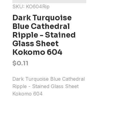
SKU: KO604Rip
Dark Turquoise
Blue Cathedral
Ripple - Stained
Glass Sheet
Kokomo 604
Price
$0.11
Dark Turquoise Blue Cathedral 
Ripple - Stained Glass Sheet 
Kokomo 604