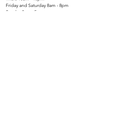
Friday and Saturday 8am - 8pm
Sunday 8am - 5pm
Mon - Wed: By Appointment
Connect
Social
Conta
ct
(541) 241-6156
Send Email
Sign up to receive our emails
Creative Updates