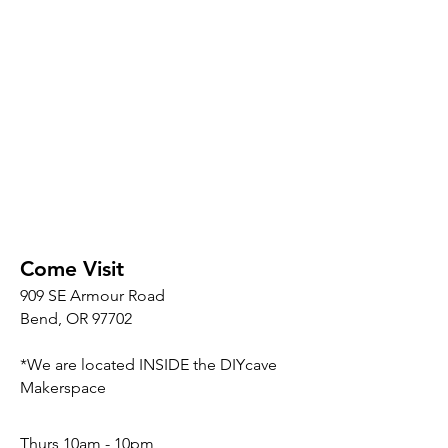
Come Visit
909 SE Armour Road
Bend, OR 97702
*We are located INSIDE the DIYcave
Makerspace
​​Thurs 10am - 10pm