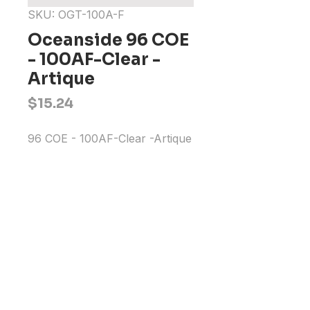
SKU: OGT-100A-F
Oceanside 96 COE
- 100AF-Clear -
Artique
Price
$15.24
96 COE - 100AF-Clear -Artique