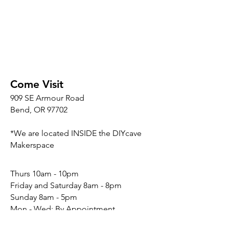
Come Visit
909 SE Armour Road
Bend, OR 97702
*We are located INSIDE the DIYcave
Makerspace
​​Thurs 10am - 10pm
Friday and Saturday 8am - 8pm
Sunday 8am - 5pm
Mon - Wed: By Appointment
Connect