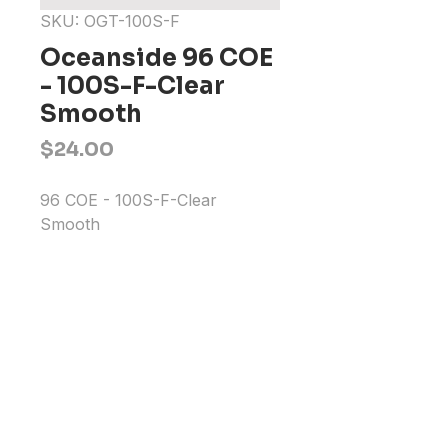
SKU: OGT-100S-F
Oceanside 96 COE
- 100S-F-Clear
Smooth
Price
$24.00
96 COE - 100S-F-Clear 
Smooth