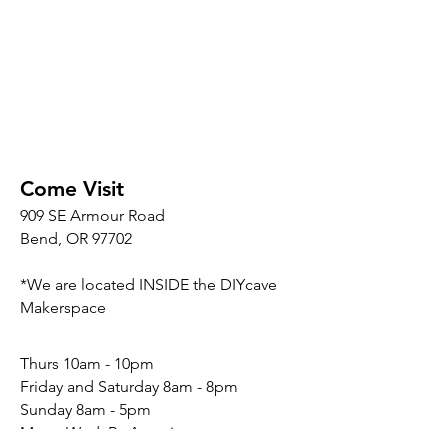
Come Visit
909 SE Armour Road
Bend, OR 97702
*We are located INSIDE the DIYcave
Makerspace
​​Thurs 10am - 10pm
Friday and Saturday 8am - 8pm
Sunday 8am - 5pm
Mon - Wed: By Appointment