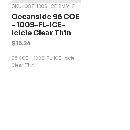
SKU: OGT-100S-ICE-2MM-F
Oceanside 96 COE
- 100S-FL-ICE-
Icicle Clear Thin
Price
$15.24
96 COE - 100S-FL-ICE-Icicle 
Clear Thin