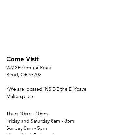
Come Visit
909 SE Armour Road
Bend, OR 97702
*We are located INSIDE the DIYcave
Makerspace
​​Thurs 10am - 10pm
Friday and Saturday 8am - 8pm
Sunday 8am - 5pm
Mon - Wed: By Appointment