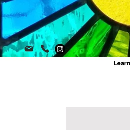
Learn