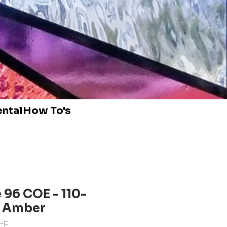
ental
How To's
96 COE - 110-
t Amber
-F