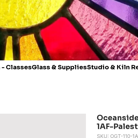
 - Classes
Glass & Supplies
Studio & Kiln R
Oceanside 
1AF-Pales
SKU: OGT-110-1A