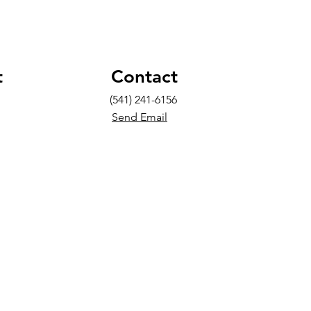
t
Contact
(541) 241-6156
Send Email