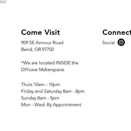
ber
Come Visit
Connec
909 SE Armour Road
Social
Bend, OR 97702
*We are located INSIDE the
DIYcave Makerspace
​​Thurs 10am - 10pm
Friday and Saturday 8am - 8pm
Sunday 8am - 5pm
Mon - Wed: By Appointment