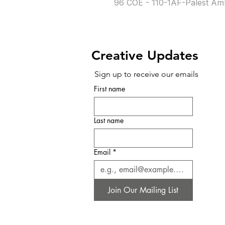
96 COE - 110-1AF-Palest Am
Creative Updates
Sign up to receive our emails
First name
Last name
Email
*
Join Our Mailing List