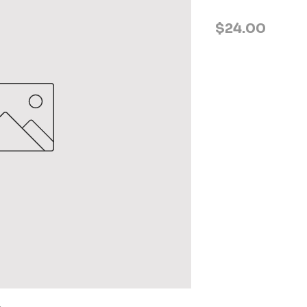
Price
$24.00