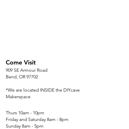
Come Visit
909 SE Armour Road
Bend, OR 97702
*We are located INSIDE the DIYcave
Makerspace
​​Thurs 10am - 10pm
Friday and Saturday 8am - 8pm
Sunday 8am - 5pm