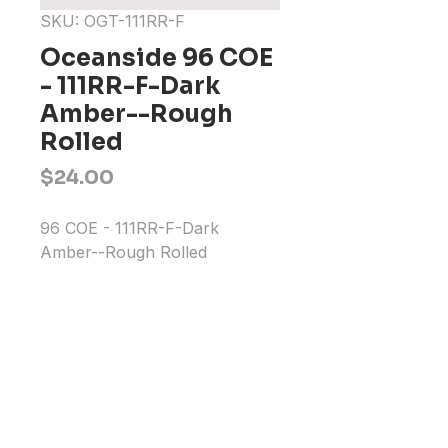
SKU: OGT-111RR-F
Oceanside 96 COE
- 111RR-F-Dark
Amber--Rough
Rolled
Price
$24.00
96 COE - 111RR-F-Dark 
Amber--Rough Rolled