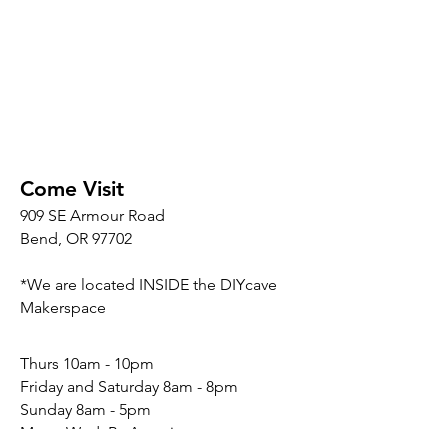
Come Visit
909 SE Armour Road
Bend, OR 97702
*We are located INSIDE the DIYcave
Makerspace
​​Thurs 10am - 10pm
Friday and Saturday 8am - 8pm
Sunday 8am - 5pm
Mon - Wed: By Appointment