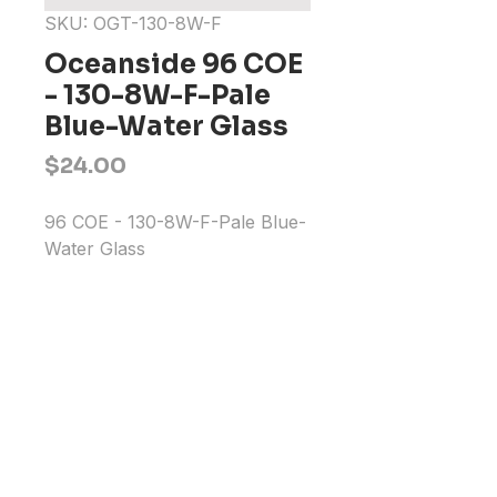
SKU: OGT-130-8W-F
Oceanside 96 COE
- 130-8W-F-Pale
Blue-Water Glass
Price
$24.00
96 COE - 130-8W-F-Pale Blue-
Water Glass