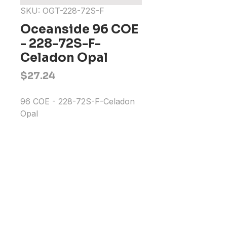
SKU: OGT-228-72S-F
Oceanside 96 COE
- 228-72S-F-
Celadon Opal
Price
$27.24
96 COE - 228-72S-F-Celadon 
Opal