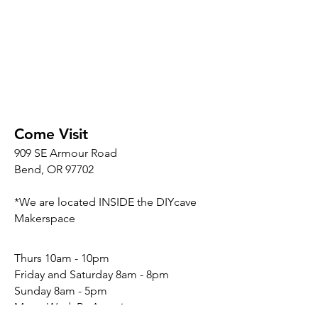
Come Visit
909 SE Armour Road
Bend, OR 97702
*We are located INSIDE the DIYcave
Makerspace
​​Thurs 10am - 10pm
Friday and Saturday 8am - 8pm
Sunday 8am - 5pm
Mon - Wed: By Appointment