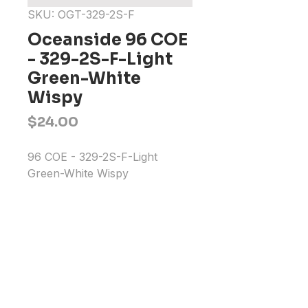
SKU: OGT-329-2S-F
Oceanside 96 COE
- 329-2S-F-Light
Green-White
Wispy
Price
$24.00
96 COE - 329-2S-F-Light 
Green-White Wispy