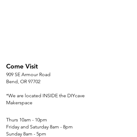
Come Visit
909 SE Armour Road
Bend, OR 97702
*We are located INSIDE the DIYcave
Makerspace
​​Thurs 10am - 10pm
Friday and Saturday 8am - 8pm
Sunday 8am - 5pm