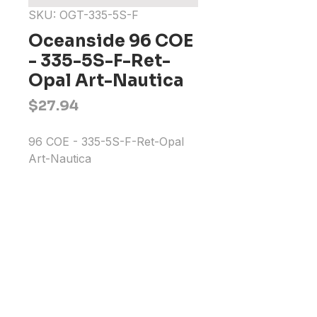
SKU: OGT-335-5S-F
Oceanside 96 COE
- 335-5S-F-Ret-
Opal Art-Nautica
Price
$27.94
96 COE - 335-5S-F-Ret-Opal 
Art-Nautica