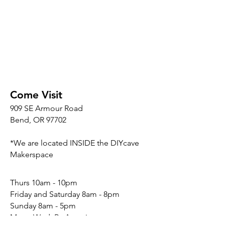
Come Visit
909 SE Armour Road
Bend, OR 97702
*We are located INSIDE the DIYcave
Makerspace
​​Thurs 10am - 10pm
Friday and Saturday 8am - 8pm
Sunday 8am - 5pm
Mon - Wed: By Appointment