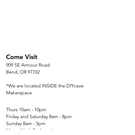
Come Visit
909 SE Armour Road
Bend, OR 97702
*We are located INSIDE the DIYcave
Makerspace
​​Thurs 10am - 10pm
Friday and Saturday 8am - 8pm
Sunday 8am - 5pm
Mon - Wed: By Appointment