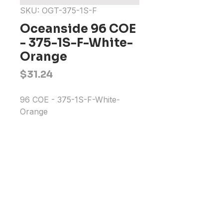
SKU: OGT-375-1S-F
Oceanside 96 COE
- 375-1S-F-White-
Orange
Price
$31.24
96 COE - 375-1S-F-White-
Orange