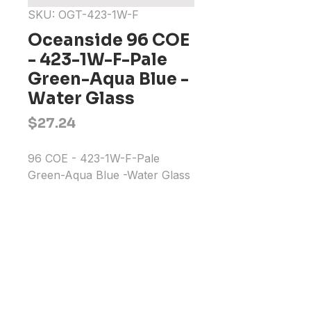
SKU: OGT-423-1W-F
Oceanside 96 COE
- 423-1W-F-Pale
Green-Aqua Blue -
Water Glass
Price
$27.24
96 COE - 423-1W-F-Pale 
Green-Aqua Blue -Water Glass