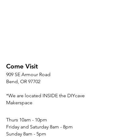
Come Visit
909 SE Armour Road
Bend, OR 97702
*We are located INSIDE the DIYcave
Makerspace
​​Thurs 10am - 10pm
Friday and Saturday 8am - 8pm
Sunday 8am - 5pm