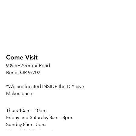
Come Visit
909 SE Armour Road
Bend, OR 97702
*We are located INSIDE the DIYcave
Makerspace
​​Thurs 10am - 10pm
Friday and Saturday 8am - 8pm
Sunday 8am - 5pm
Mon - Wed: By Appointment