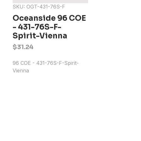
SKU: OGT-431-76S-F
Oceanside 96 COE
- 431-76S-F-
Spirit-Vienna
Price
$31.24
96 COE - 431-76S-F-Spirit-
Vienna