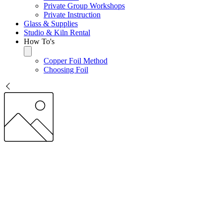
Private Group Workshops
Private Instruction
Glass & Supplies
Studio & Kiln Rental
How To's
Copper Foil Method
Choosing Foil