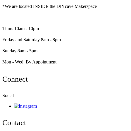
*We are located INSIDE the DIYcave Makerspace
​​Thurs 10am - 10pm
Friday and Saturday 8am - 8pm
Sunday 8am - 5pm
Mon - Wed: By Appointment
Connect
Social
Contact