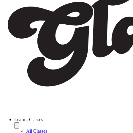
Learn - Classes
All Classes