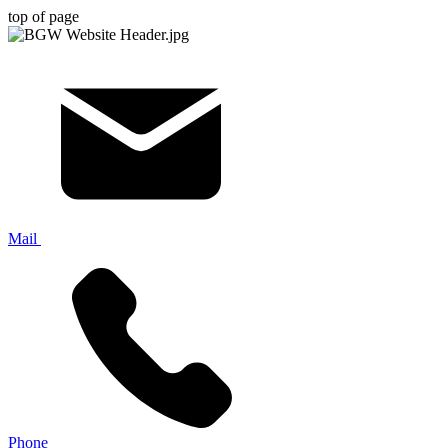
top of page
Mail
Phone