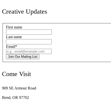
Creative Updates
First name
Last name
Email
*
Join Our Mailing List
Come Visit
909 SE Armour Road
Bend, OR 97702