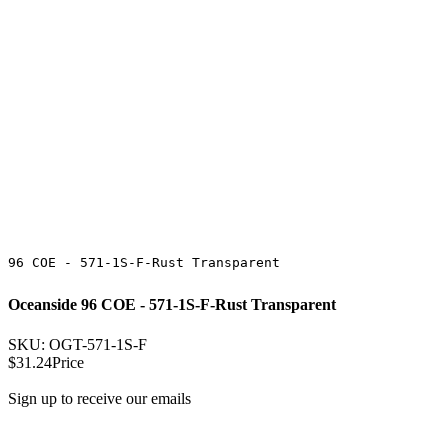
96 COE - 571-1S-F-Rust Transparent
Oceanside 96 COE - 571-1S-F-Rust Transparent
SKU: OGT-571-1S-F
$31.24
Price
Sign up to receive our emails