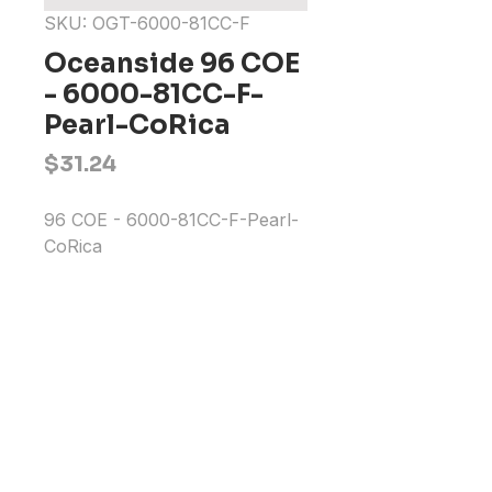
SKU: OGT-6000-81CC-F
Oceanside 96 COE
- 6000-81CC-F-
Pearl-CoRica
Price
$31.24
96 COE - 6000-81CC-F-Pearl-
CoRica