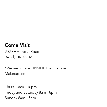
Come Visit
909 SE Armour Road
Bend, OR 97702
*We are located INSIDE the DIYcave
Makerspace
​​Thurs 10am - 10pm
Friday and Saturday 8am - 8pm
Sunday 8am - 5pm
Mon - Wed: By Appointment