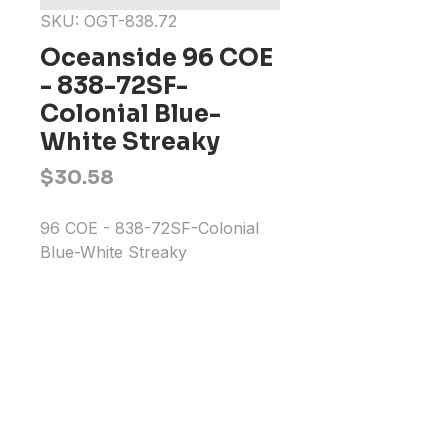
SKU: OGT-838.72
Oceanside 96 COE
- 838-72SF-
Colonial Blue-
White Streaky
Price
$30.58
96 COE - 838-72SF-Colonial 
Blue-White Streaky