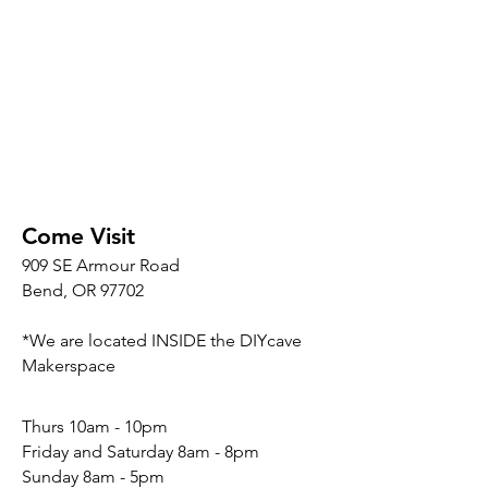
Come Visit
909 SE Armour Road
Bend, OR 97702
*We are located INSIDE the DIYcave
Makerspace
​​Thurs 10am - 10pm
Friday and Saturday 8am - 8pm
Sunday 8am - 5pm