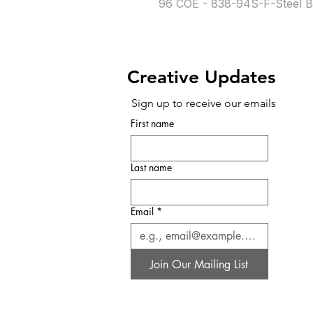
96 COE - 838-94S-F-Steel B
Creative Updates
Sign up to receive our emails
First name
Last name
Email
*
Join Our Mailing List