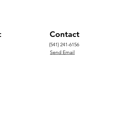
t
Contact
(541) 241-6156
Send Email