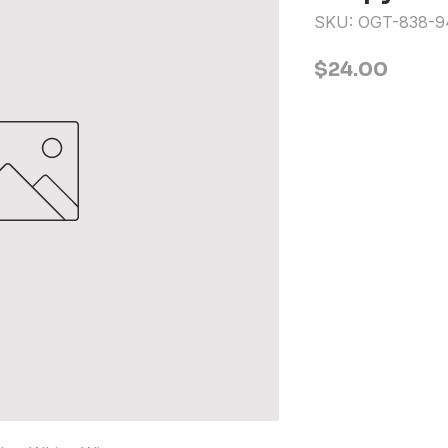
SKU: OGT-838-9
Price
$24.00