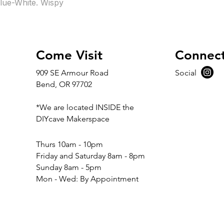
lue-White. Wispy
Come Visit
Connec
909 SE Armour Road
Social
Bend, OR 97702
*We are located INSIDE the
DIYcave Makerspace
​​Thurs 10am - 10pm
Friday and Saturday 8am - 8pm
Sunday 8am - 5pm
Mon - Wed: By Appointment