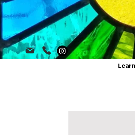
Learn