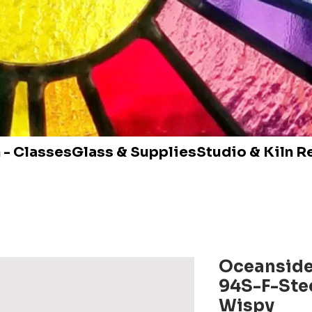
 - Classes
Glass & Supplies
Studio & Kiln R
Oceanside
94S-F-Stee
Wispy