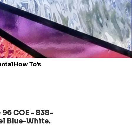
ental
How To's
 96 COE - 838-
l Blue-White.