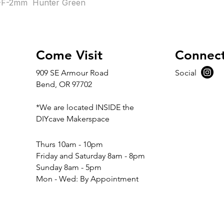
F-2mm  Hunter Green
Come Visit
Connec
909 SE Armour Road
Social
Bend, OR 97702
*We are located INSIDE the
DIYcave Makerspace
​​Thurs 10am - 10pm
Friday and Saturday 8am - 8pm
Sunday 8am - 5pm
Mon - Wed: By Appointment