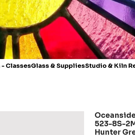
 - Classes
Glass & Supplies
Studio & Kiln R
Oceanside
523-8S-2
Hunter Gr