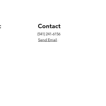
t
Contact
(541) 241-6156
Send Email