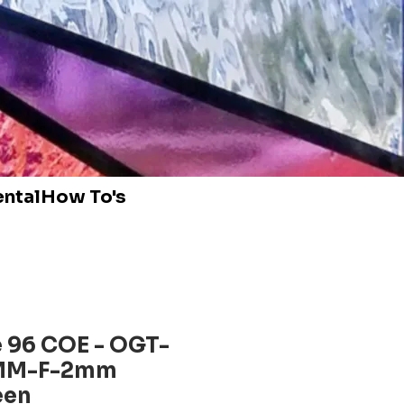
ental
How To's
 96 COE - OGT-
MM-F-2mm
een