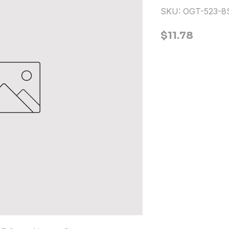
SKU: OGT-523-
Price
$11.78