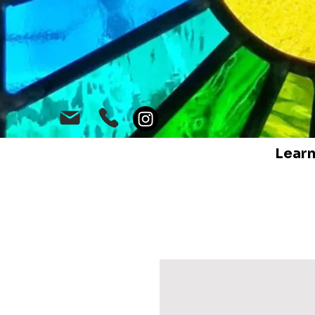
Learn