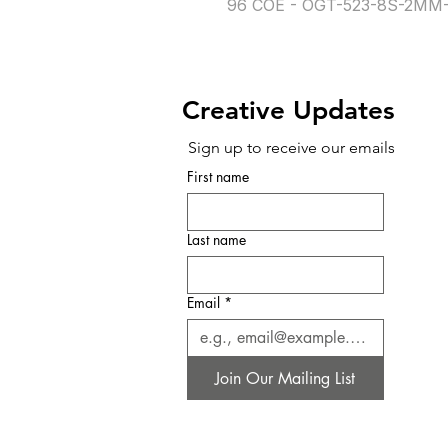
96 COE - OGT-523-8S-2MM-
Creative Updates
Sign up to receive our emails
First name
Last name
Email
*
Join Our Mailing List