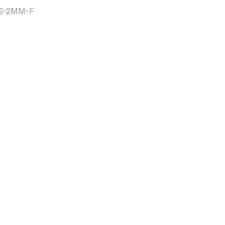
8S-2MM-F