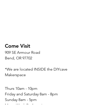
Come Visit
909 SE Armour Road
Bend, OR 97702
*We are located INSIDE the DIYcave
Makerspace
​​Thurs 10am - 10pm
Friday and Saturday 8am - 8pm
Sunday 8am - 5pm
Mon - Wed: By Appointment