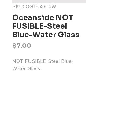
SKU: OGT-538.4W
Oceanside NOT
FUSIBLE-Steel
Blue-Water Glass
Price
$7.00
NOT FUSIBLE-Steel Blue-
Water Glass