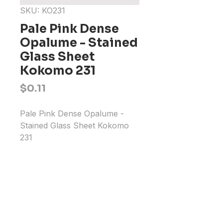
SKU: KO231
Pale Pink Dense
Opalume - Stained
Glass Sheet
Kokomo 231
Price
$0.11
Pale Pink Dense Opalume - 
Stained Glass Sheet Kokomo 
231