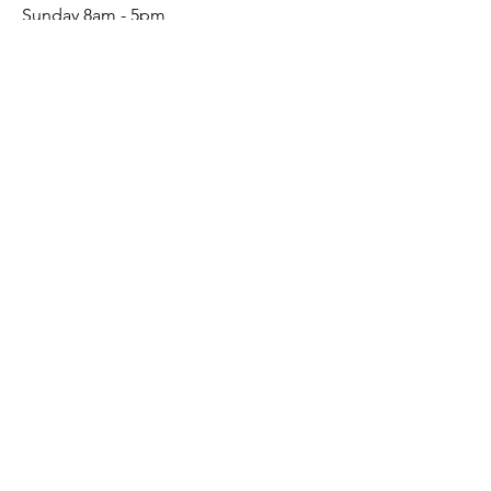
Sunday 8am - 5pm
Mon - Wed: By Appointment
Connect
Social
Conta
ct
(541) 241-6156
Send Email
Sign up to receive our emails
Creative Updates
First name