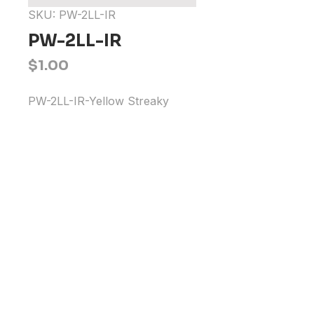
SKU: PW-2LL-IR
PW-2LL-IR
Price
$1.00
PW-2LL-IR-Yellow Streaky