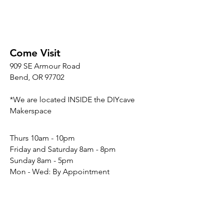
Come Visit
909 SE Armour Road
Bend, OR 97702
*We are located INSIDE the DIYcave
Makerspace
​​Thurs 10am - 10pm
Friday and Saturday 8am - 8pm
Sunday 8am - 5pm
Mon - Wed: By Appointment
Connect
Social