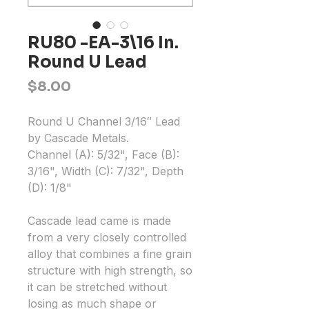
RU80 -EA-3\16 In.
Round U Lead
Price
$8.00
Round U Channel 3/16″ Lead
by Cascade Metals.
Channel (A): 5/32", Face (B):
3/16", Width (C): 7/32", Depth
(D): 1/8"
Cascade lead came is made
from a very closely controlled
alloy that combines a fine grain
structure with high strength, so
it can be stretched without
losing as much shape or