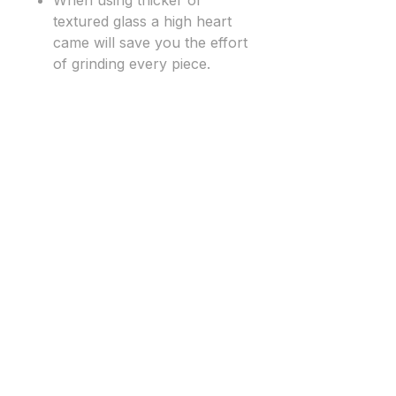
When using thicker or
textured glass a high heart
came will save you the effort
of grinding every piece.