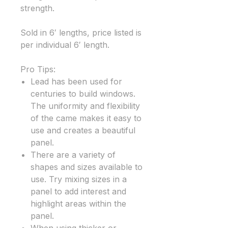
strength.
Sold in 6′ lengths, price listed is
per individual 6′ length.
Pro Tips:
Lead has been used for
centuries to build windows.
The uniformity and flexibility
of the came makes it easy to
use and creates a beautiful
panel.
There are a variety of
shapes and sizes available to
use. Try mixing sizes in a
panel to add interest and
highlight areas within the
panel.