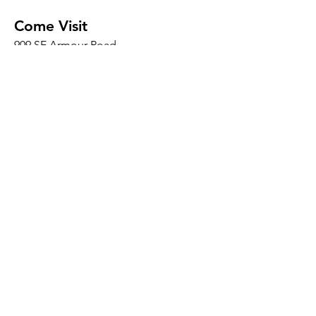
Come Visit
909 SE Armour Road
Bend, OR 97702
*We are located INSIDE the DIYcave
Makerspace
​​Thurs 10am - 10pm
Friday and Saturday 8am - 8pm
Sunday 8am - 5pm
Mon - Wed: By Appointment
Connect
Social
Conta